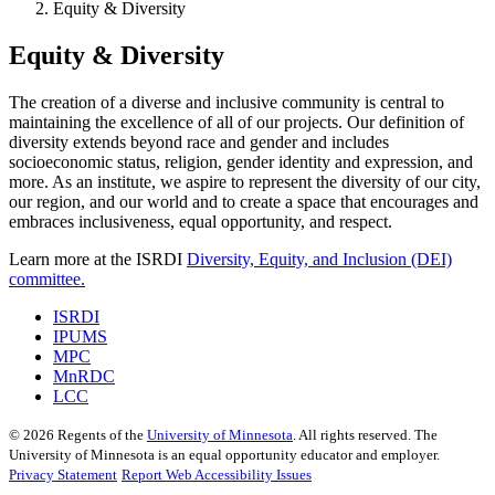
Equity & Diversity
Equity & Diversity
The creation of a diverse and inclusive community is central to
maintaining the excellence of all of our projects. Our definition of
diversity extends beyond race and gender and includes
socioeconomic status, religion, gender identity and expression, and
more. As an institute, we aspire to represent the diversity of our city,
our region, and our world and to create a space that encourages and
embraces inclusiveness, equal opportunity, and respect.
Learn more at the ISRDI
Diversity, Equity, and Inclusion (DEI)
committee.
ISRDI
IPUMS
MPC
MnRDC
LCC
©
2026
Regents of the
University of Minnesota
. All rights reserved. The
University of Minnesota is an equal opportunity educator and employer.
Privacy Statement
Report Web Accessibility Issues