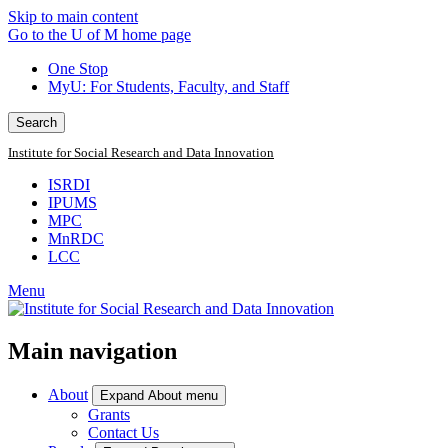
Skip to main content
Go to the U of M home page
One Stop
MyU
: For Students, Faculty, and Staff
Search
Institute for Social Research and Data Innovation
ISRDI
IPUMS
MPC
MnRDC
LCC
Menu
Main navigation
About
Expand About menu
Grants
Contact Us