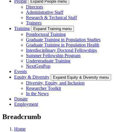
People
Expand People menu
Directors
Administrative Staff
Research & Technical Staff
Trainees
Training
Expand Training menu
Postdoctoral Training
Graduate Training in Population Studies
Graduate Training in Population Health
Interdisciplinary Doctoral Fellowships
Summer Fellowship Program
Undergraduate Training
NextGenPop
Events
Equity & Diversity
Expand Equity & Diversity menu
Diversity, Equity, and Inclusion
Researcher Toolkit
In the News
Donate
Employment
Breadcrumb
Home